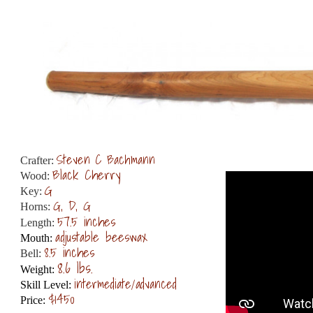
Steven C Bachmann
Crafter:
Black Cherry
Wood:
G
Key:
G, D, G
Horns:
57.5 inches
Length:
adjustable beeswax
Mouth:
8.5 inches
Bell:
8.6 lbs.
Weight:
intermediate/advanced
Skill Level:
$1450
Price: