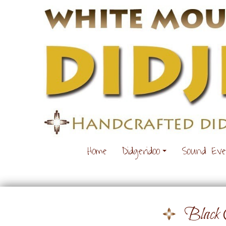
Home
Didgeridoo
Sound Ev
Black 