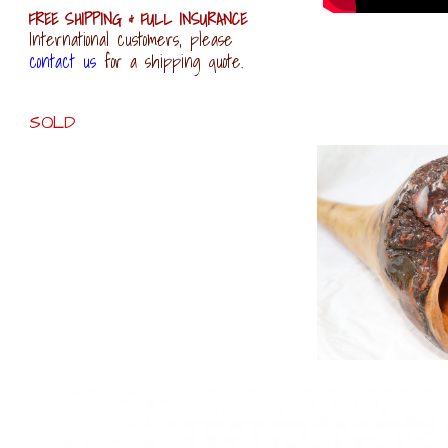
FREE SHIPPING & FULL INSURANCE
International customers, please
contact us
for a shipping quote.
SOLD