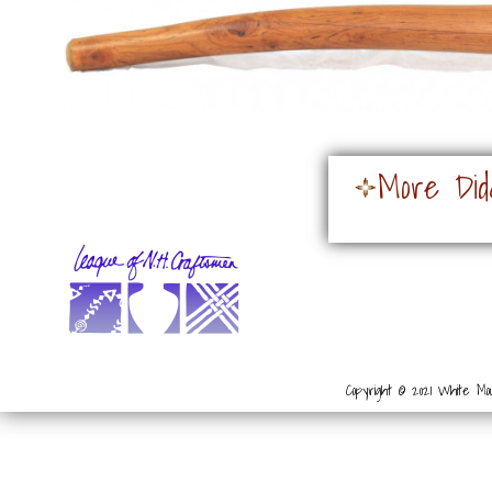
More Did
Copyright © 2021 White Mou