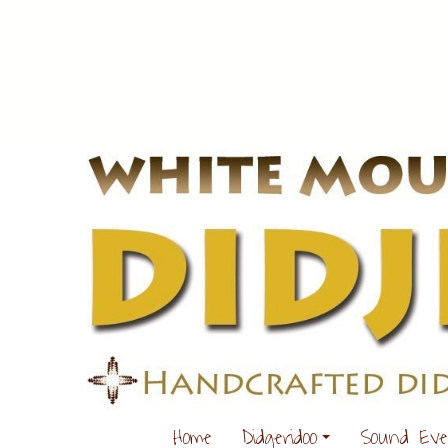
Home
Didgeridoo
Sound Ev