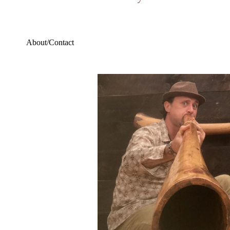
About/Contact