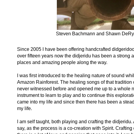
Steven Bachmann and Shawn DeRyder
Since 2005 I have been offering handcrafted didgerido
over fifteen years now the didjeridu has been a strong al
places and amazing people along the way.
I was first introduced to the healing nature of sound w
Amazon Rainforest. The healing songs of that tradition c
never witnessed before and opened me up to a whole new 
instrument to learn to play and to continue this explora
came into my life and since then there has been a stea
my life.
I am self taught, both playing and crafting the didjeridu
say, as the process is a co-creation with Spirit. Craftin