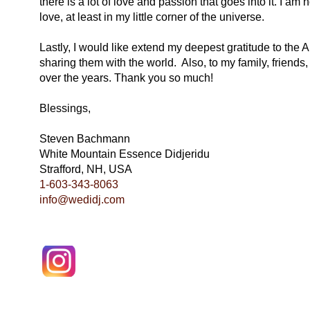
there is a lot of love and passion that goes into it. I am 
love, at least in my little corner of the universe.
Lastly, I would like extend my deepest gratitude to the A
sharing them with the world. Also, to my family, friend
over the years. Thank you so much!
Blessings,
Steven Bachmann
White Mountain Essence Didjeridu
Strafford, NH, USA
1-603-343-8063
info@wedidj.com