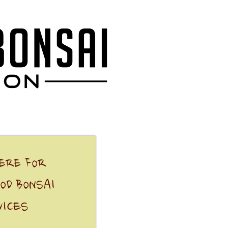
HERE FOR
OD BONSAI
VICES