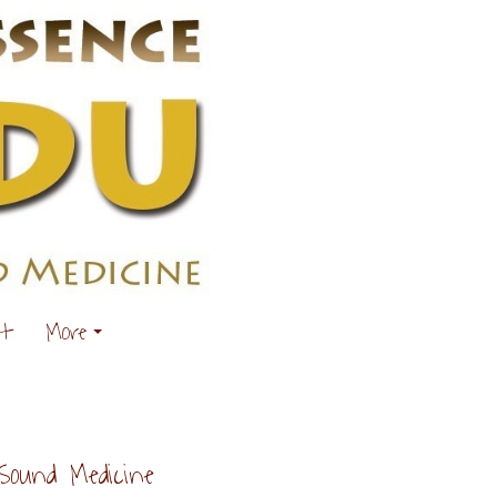
ut
More
Sound Medicine