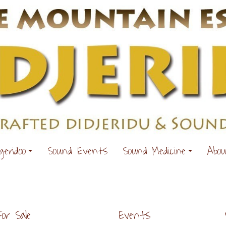
geridoo
Sound Events
Sound Medicine
Abo
For Sale
Events