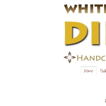
Home
Did