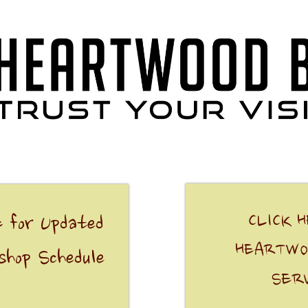
CLICK 
 for Updated
HEARTWO
shop Schedule
SER