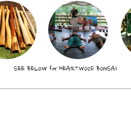
SEE BELOW for
HEARTWOOD BONSAI