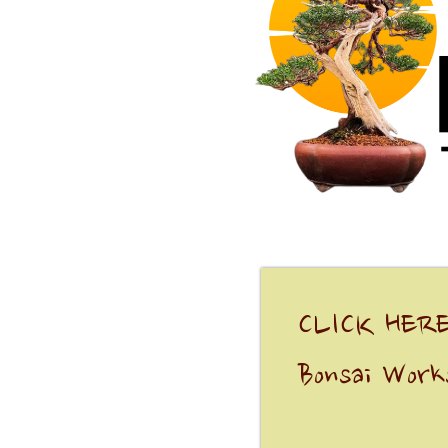
CLICK HERE
Bonsai Work